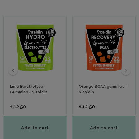
‹
›
Lime Electrolyte
Orange BCAA gummies -
Gummies - Vitaldin
Vitaldin
Price
Price
€12.50
€12.50
Add to cart
Add to cart