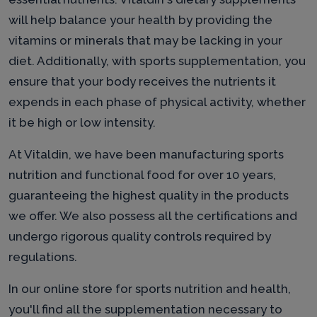
will help balance your health by providing the
vitamins or minerals that may be lacking in your
diet. Additionally, with sports supplementation, you
ensure that your body receives the nutrients it
expends in each phase of physical activity, whether
it be high or low intensity.
At Vitaldin, we have been manufacturing sports
nutrition and functional food for over 10 years,
guaranteeing the highest quality in the products
we offer. We also possess all the certifications and
undergo rigorous quality controls required by
regulations.
In our online store for sports nutrition and health,
you'll find all the supplementation necessary to