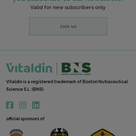
Valid for new subscribers only
Join us
Vitaldin is a registered trademark of Boston Nutraceutical
Science S.L. (BNS).
official sponsors of