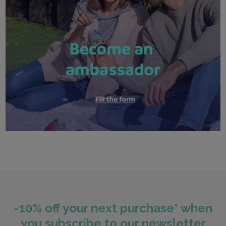
-10% off your next purchase* when
you subscribe to our newsletter