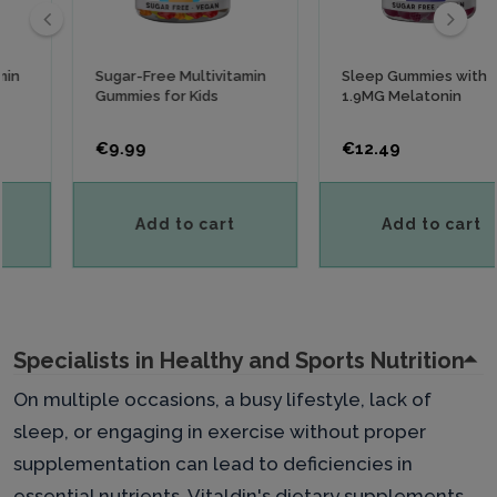
‹
›
Sugar-Free Multivitamin
Sleep Gummies with
Gummies for Kids
1.9MG Melatonin
Price
Price
€9.99
€12.49
Add to cart
Add to cart
Specialists in Healthy and Sports Nutrition
On multiple occasions, a busy lifestyle, lack of
sleep, or engaging in exercise without proper
supplementation can lead to deficiencies in
essential nutrients. Vitaldin's dietary supplements