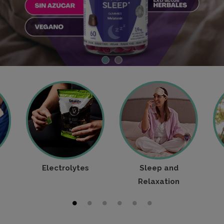
Electrolytes
Sleep and
Relaxation