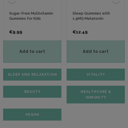
‹
›
Sugar-Free Multivitamin
Sleep Gummies with
Gummies for Kids
1.9MG Melatonin
Price
Price
€9.99
€12.49
Add to cart
Add to cart
SLEEP AND RELAXATION
VITALITY
BEAUTY
HEALTHCARE &
INMUNITY
VEGAN