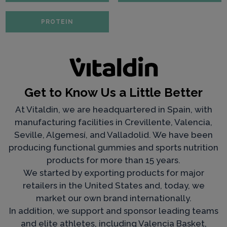
PROTEIN
Get to Know Us a Little Better
At Vitaldin, we are headquartered in Spain, with
manufacturing facilities in Crevillente, Valencia,
Seville, Algemesí, and Valladolid. We have been
producing functional gummies and sports nutrition
products for more than 15 years.
We started by exporting products for major
retailers in the United States and, today, we
market our own brand internationally.
In addition, we support and sponsor leading teams
and elite athletes, including Valencia Basket,