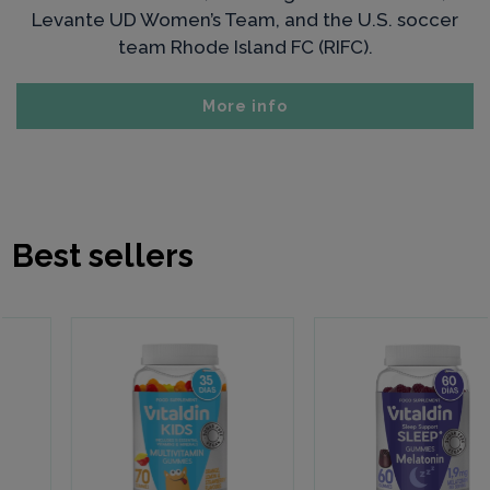
Levante UD Women’s Team, and the U.S. soccer
team Rhode Island FC (RIFC).
More info
Best sellers