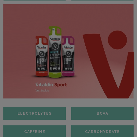
ELECTROLYTES
BCAA
CAFFEINE
CARBOHYDRATE