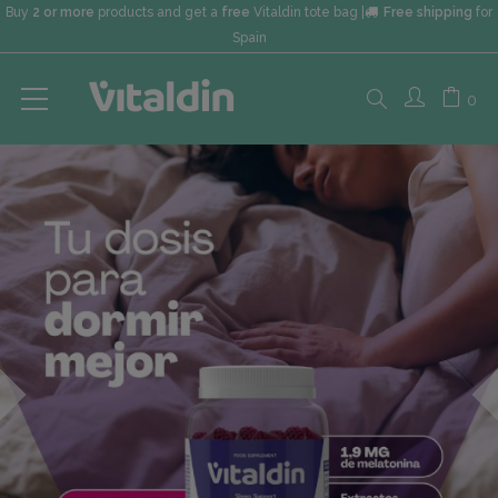
Buy
2 or more
products and get a
free
Vitaldin tote bag |
Free shipping
for
Spain
Search
0
here...