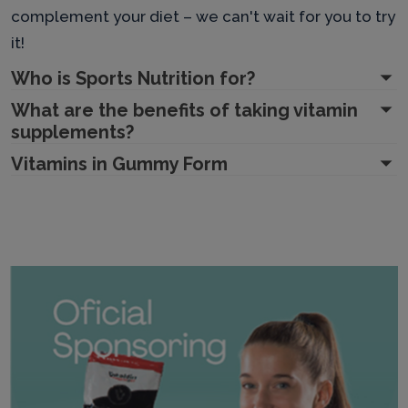
complement your diet – we can't wait for you to try
it!
Who is Sports Nutrition for?
What are the benefits of taking vitamin
supplements?
Vitamins in Gummy Form