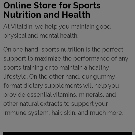
Online Store for Sports
Nutrition and Health
At Vitaldin, we help you maintain good
physical and mental health.
On one hand, sports nutrition is the perfect
support to maximize the performance of any
sports training or to maintain a healthy
lifestyle. On the other hand, our gummy-
format dietary supplements will help you
provide essential vitamins, minerals, and
other natural extracts to support your
immune system, hair, skin, and much more.