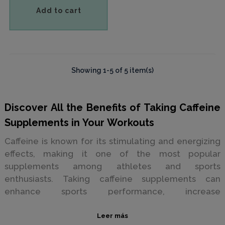
Add to cart
Showing 1-5 of 5 item(s)
Discover All the Benefits of Taking Caffeine
Supplements in Your Workouts
Caffeine is known for its stimulating and energizing
effects, making it one of the most popular
supplements among athletes and sports
enthusiasts. Taking caffeine supplements can
enhance sports performance, increase
concentration, and reduce fatigue.
Leer más
Reasons to Take Caffeine Supplements for