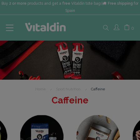
Buy
2 or more
products and get a
free
Vitaldin tote bag |
Free shipping
for
Spain
Search
0
here...
Home
Sport Nutrition
Caffeine
Caffeine