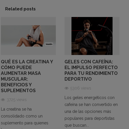
Better Sports Performance
Related posts
Here are some reasons why taking caffeine
supplements in sports practice is beneficial:
Improves Sports Performance:
Caffeine can
enhance sports performance by increasing energy
and endurance. It may improve the body's ability to
QUÉ ES LA CREATINA Y
GELES CON CAFEÍNA:
CÓMO PUEDE
EL IMPULSO PERFECTO
use fatty acids as an energy source, delaying
AUMENTAR MASA
PARA TU RENDIMIENTO
fatigue, and enhancing performance in endurance
MUSCULAR:
DEPORTIVO
exercises. Additionally, caffeine can increase speed
BENEFICIOS Y
5306 views
and accuracy in high-intensity exercises like
SUPLEMENTOS
weightlifting.
Los geles energéticos con
3725 views
Boosts Concentration:
Caffeine can increase
cafeína se han convertido en
La creatina se ha
concentration and improve cognition. By stimulating
una de las opciones más
consolidado como un
the central nervous system, caffeine may enhance
populares para deportistas
suplemento para quienes
que buscan...
attention and focus. This can be especially