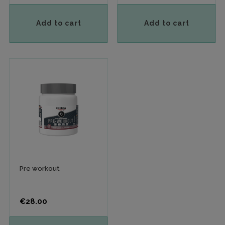
Add to cart
Add to cart
Pre workout
Price
€28.00