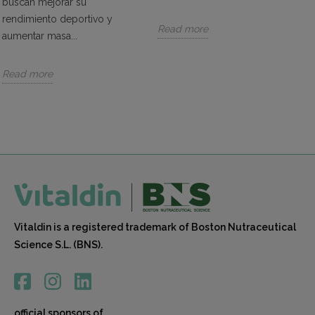
buscan mejorar su
beneficial for sports that require high concentration,
rendimiento deportivo y
such as archery or golf.
Read more
aumentar masa...
Reduces Fatigue:
Caffeine can reduce fatigue
and improve endurance. It may lower the
Read more
perception of effort during exercise, allowing
athletes to train for longer periods and with greater
intensity.
Aids in Weight Loss:
Caffeine can assist in weight
loss by increasing metabolic rate and fat oxidation.
Stimulating the nervous system, caffeine may boost
the metabolic rate, leading to increased calorie
burning during exercise and supporting weight loss
efforts.
Vitaldin is a registered trademark of Boston Nutraceutical
Easy to Consume:
Vitaldin's caffeine supplements
Science S.L. (BNS).
are available in various forms, such as gummies or
powders. They are easy to take and can be a
convenient way to reap the benefits of this active
ingredient.
official sponsors of