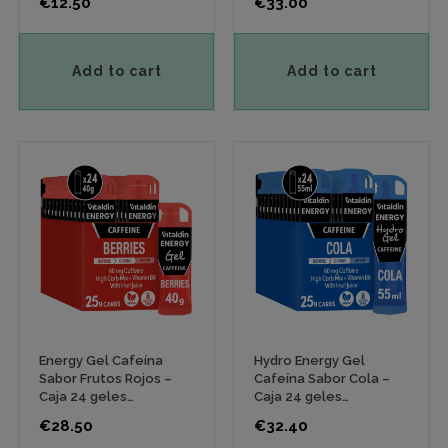
Price
Price
€12.50
€33.00
Add to cart
Add to cart
Energy Gel Cafeína
Hydro Energy Gel
Sabor Frutos Rojos –
Cafeína Sabor Cola –
Caja 24 geles
Caja 24 geles
energéticos x 40 gr
energéticos x 55 ml
Price
Price
€28.50
€32.40