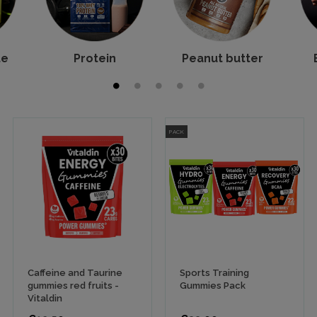
te
Protein
Peanut butter
PACK
Caffeine and Taurine
Sports Training
gummies red fruits -
Gummies Pack
Vitaldin