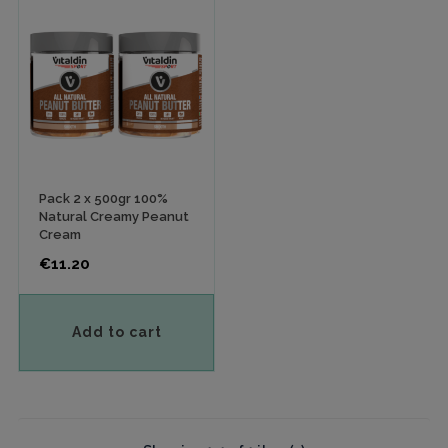
Pack 2 x 500gr 100%
Natural Creamy Peanut
Cream
Price
€11.20
Add to cart