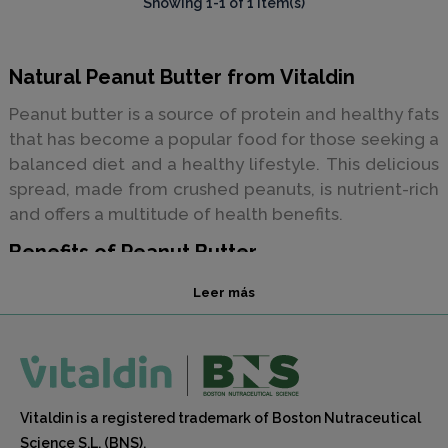
Showing 1-1 of 1 item(s)
Natural Peanut Butter from Vitaldin
Peanut butter is a source of protein and healthy fats
that has become a popular food for those seeking a
balanced diet and a healthy lifestyle. This delicious
spread, made from crushed peanuts, is nutrient-rich
and offers a multitude of health benefits.
Benefits of Peanut Butter
Here are some of the benefits of peanut butter and
Leer más
why you should consider incorporating it into your
diet:
Protein Source:
Peanut butter is rich in protein,
Vitaldin is a registered trademark of Boston Nutraceutical
making it an excellent choice for those looking to
Science S.L. (BNS).