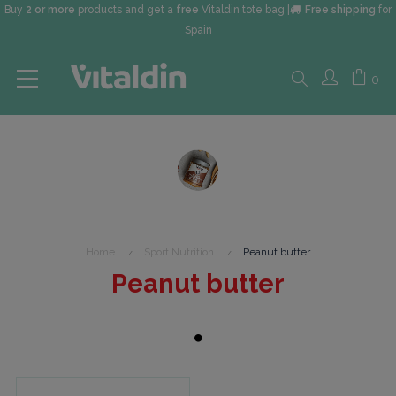
Buy
2 or more
products and get a
free
Vitaldin tote bag |
Free shipping
for
Spain
Search
0
here...
Home
Sport Nutrition
Peanut butter
Peanut butter