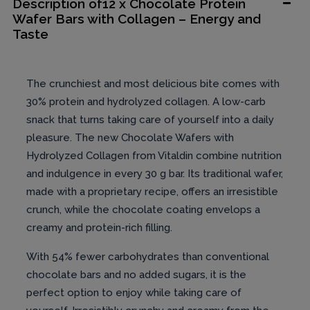
Description of12 x Chocolate Protein
Wafer Bars with Collagen – Energy and
Taste
The crunchiest and most delicious bite comes with
30% protein and hydrolyzed collagen. A low-carb
snack that turns taking care of yourself into a daily
pleasure. The new Chocolate Wafers with
Hydrolyzed Collagen from Vitaldin combine nutrition
and indulgence in every 30 g bar. Its traditional wafer,
made with a proprietary recipe, offers an irresistible
crunch, while the chocolate coating envelops a
creamy and protein-rich filling.
With 54% fewer carbohydrates than conventional
chocolate bars and no added sugars, it is the
perfect option to enjoy while taking care of