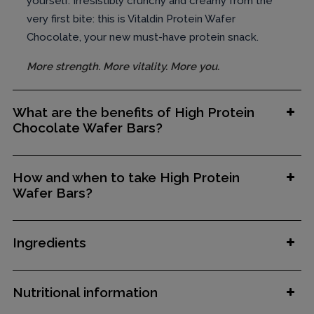
yourself. Irresistibly crunchy and creamy from the
very first bite: this is Vitaldin Protein Wafer
Chocolate, your new must-have protein snack.
More strength. More vitality. More you.
What are the benefits of High Protein
Chocolate Wafer Bars?
How and when to take High Protein
Wafer Bars?
Ingredients
Nutritional information