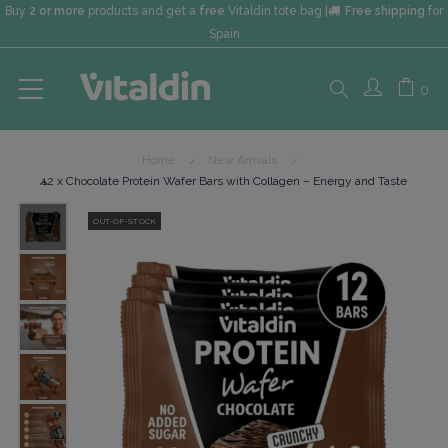
Buy
2 or more
products and get a
free
Vitaldin tote bag |
Free shipping
for
Spain
Search
0
Home
New Arrivals
here...
12 x Chocolate Protein Wafer Bars with Collagen – Energy and Taste
OUT-OF-STOCK