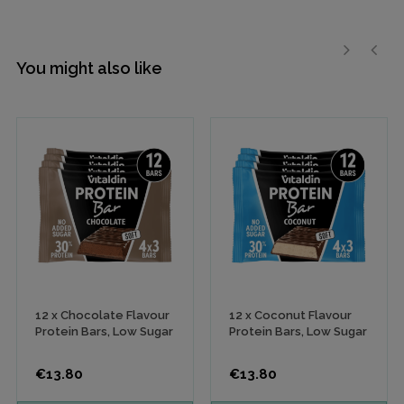
You might also like
›
‹
12 x Chocolate Flavour
12 x Coconut Flavour
Protein Bars, Low Sugar
Protein Bars, Low Sugar
Price
Price
€13.80
€13.80