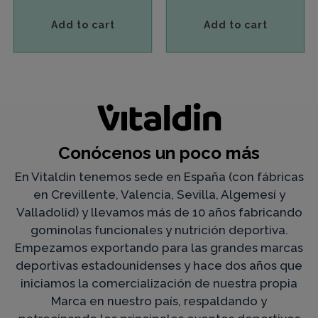
Add to cart
Add to cart
Conócenos un poco más
En Vitaldin tenemos sede en España (con fábricas
en Crevillente, Valencia, Sevilla, Algemesí y
Valladolid) y llevamos más de 10 años fabricando
gominolas funcionales y nutrición deportiva.
Empezamos exportando para las grandes marcas
deportivas estadounidenses y hace dos años que
iniciamos la comercialización de nuestra propia
Marca en nuestro país, respaldando y