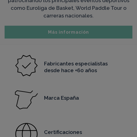
patrocinando los principales eventos deportivos
como Euroliga de Basket, World Paddle Tour o
carreras nacionales.
Más información
Fabricantes especialistas
desde hace +60 años
Marca España
Certificaciones