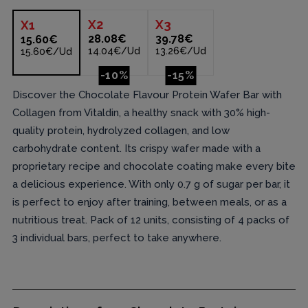
X
2
X
3
X
1
28.08€
39.78€
15.60€
14.04€/Ud
13.26€/Ud
15.60€/Ud
-10%
-15%
Discover the Chocolate Flavour Protein Wafer Bar with
Collagen from Vitaldin, a healthy snack with 30% high-
quality protein, hydrolyzed collagen, and low
carbohydrate content. Its crispy wafer made with a
proprietary recipe and chocolate coating make every bite
a delicious experience. With only 0.7 g of sugar per bar, it
is perfect to enjoy after training, between meals, or as a
nutritious treat. Pack of 12 units, consisting of 4 packs of
3 individual bars, perfect to take anywhere.