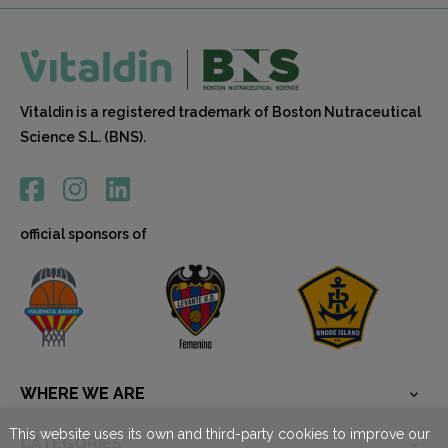
Vitaldin is a registered trademark of Boston Nutraceutical
Science S.L. (BNS).
official sponsors of
WHERE WE ARE

This website uses its own and third-party cookies to improve our
CATEGORÍES
