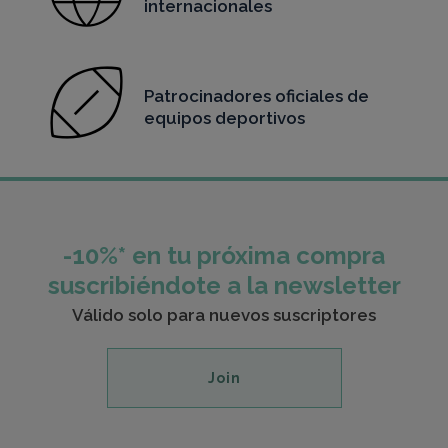
internacionales
Patrocinadores oficiales de
equipos deportivos
-10%* en tu próxima compra
suscribiéndote a la newsletter
Válido solo para nuevos suscriptores
Join