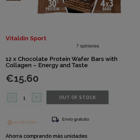
Vitaldin Sport
12 x Chocolate Protein Wafer Bars with
Collagen – Energy and Taste
€15.60
OUT OF STOCK
-
+
local_shipping
Envío gratuito

OUT-OF-STOCK
Ahorra comprando más unidades