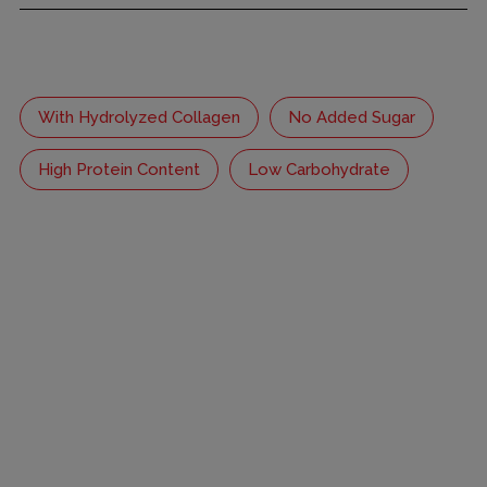
With Hydrolyzed Collagen
No Added Sugar
High Protein Content
Low Carbohydrate